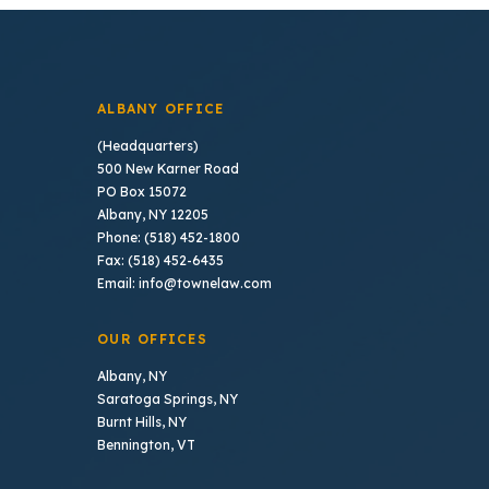
ALBANY OFFICE
(Headquarters)
500 New Karner Road
PO Box 15072
Albany, NY 12205
Phone: (518) 452-1800
Fax: (518) 452-6435
Email: info@townelaw.com
OUR OFFICES
Albany, NY
Saratoga Springs, NY
Burnt Hills, NY
Bennington, VT