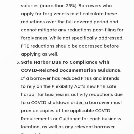
salaries (more than 25%). Borrowers who
apply for forgiveness must calculate these
reductions over the full covered period and
cannot mitigate any reductions post-filing for
forgiveness. While not specifically addressed,
FTE reductions should be addressed before
applying as well.
Safe Harbor Due to Compliance with
COVID-Related Documentation Guidance
.
If a borrower has reduced FTEs and intends
to rely on the Flexibility Act’s new FTE safe
harbor for businesses activity reductions due
to a COVID shutdown order, a borrower must
provide copies of the applicable COVID
Requirements or Guidance for each business
location, as well as any relevant borrower