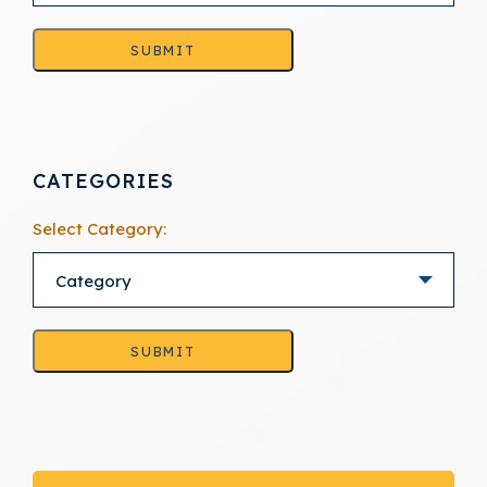
SUBMIT
CATEGORIES
Select Category:
SUBMIT