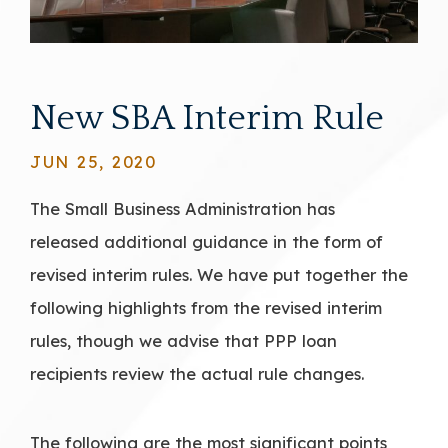
New SBA Interim Rule
JUN 25, 2020
The Small Business Administration has
released additional guidance in the form of
revised interim rules. We have put together the
following highlights from the revised interim
rules, though we advise that PPP loan
recipients review the actual rule changes.
The following are the most significant points