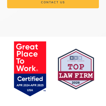
CONTACT US