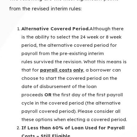
from the revised interim rules:
Alternative Covered Period.
Although there
is the ability to select the 24 week or 8 week
period, the alternative covered period for
payroll from the pre-existing interim
rules survived the revision. What this means is
that for
payroll costs
only
, a borrower can
choose to start the covered period on the
date of disbursement of the loan
proceeds
OR
the first day of the first payroll
cycle in the covered period (the alternative
payroll covered period). Please consider all
these options when electing a covered period.
If Less than 60% of Loan Used for Payroll
Costs – Still Eligible