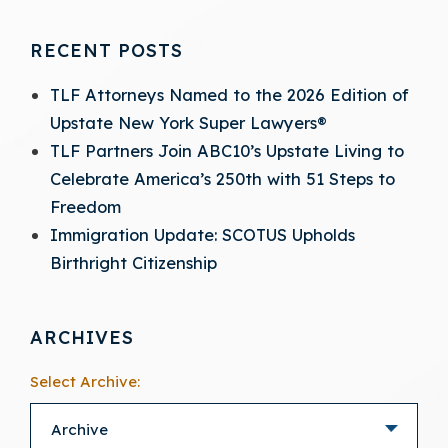
RECENT POSTS
TLF Attorneys Named to the 2026 Edition of
Upstate New York Super Lawyers®
TLF Partners Join ABC10’s Upstate Living to
Celebrate America’s 250th with 51 Steps to
Freedom
Immigration Update: SCOTUS Upholds
Birthright Citizenship
ARCHIVES
Select Archive: