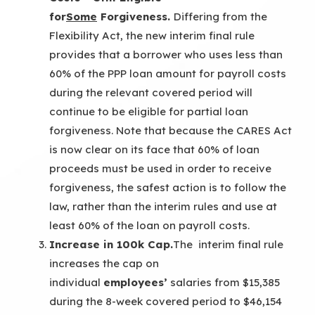
for
Some
Forgiveness.
Differing from the
Flexibility Act, the new interim final rule
provides that a borrower who uses less than
60% of the PPP loan amount for payroll costs
during the relevant covered period will
continue to be eligible for partial loan
forgiveness. Note that because the CARES Act
is now clear on its face that 60% of loan
proceeds must be used in order to receive
forgiveness, the safest action is to follow the
law, rather than the interim rules and use at
least 60% of the loan on payroll costs.
Increase in 100k Cap.
The interim final rule
increases the cap on
individual
employees’
salaries from $15,385
during the 8-week covered period to $46,154