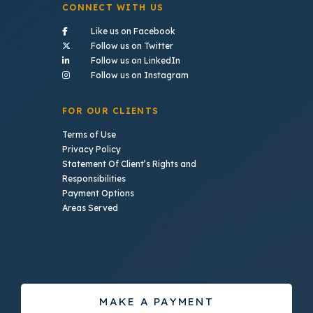
CONNECT WITH US
- (opens in a new tab)
Like us on Facebook
- (opens in a new tab)
Follow us on Twitter
- (opens in a new tab)
Follow us on LinkedIn
- (opens in a new tab)
Follow us on Instagram
FOR OUR CLIENTS
Terms of Use
Privacy Policy
Statement Of Client’s Rights and
Responsibilities
Payment Options
Areas Served
MAKE A PAYMENT