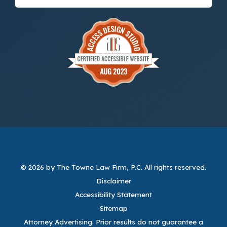
© 2026 by The Towne Law Firm, P.C.
All rights reserved.
Disclaimer
Accessibility Statement
Sitemap
Attorney Advertising. Prior results do not guarantee a