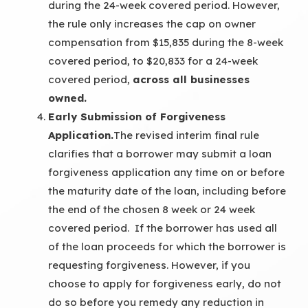
during the 24-week covered period. However,
the rule only increases the cap on owner
compensation from $15,835 during the 8-week
covered period, to $20,833 for a 24-week
covered period,
across all businesses
owned.
Early Submission of Forgiveness
Application.
The revised interim final rule
clarifies that a borrower may submit a loan
forgiveness application any time on or before
the maturity date of the loan, including before
the end of the chosen 8 week or 24 week
covered period. If the borrower has used all
of the loan proceeds for which the borrower is
requesting forgiveness. However, if you
choose to apply for forgiveness early, do not
do so before you remedy any reduction in