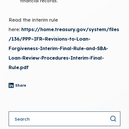
financial records.
Read the interim rule
here:
https://home.treasury.gov/system/files
/136/PPP–IFR–Revisions-to-Loan-
Forgiveness-Interim-Final-Rule-and-SBA-
Loan-Review-Procedures-Interim-Final-
Rule.pdf
Share
- (opens in a new tab)