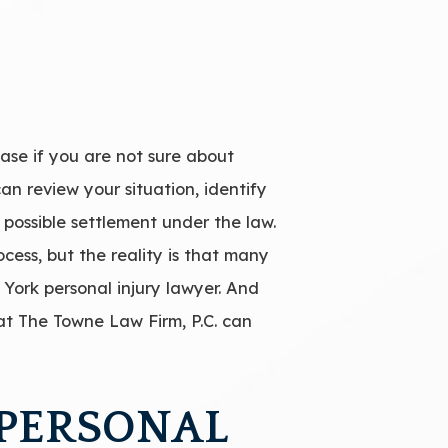
ase if you are not sure about
an review your situation, identify
 possible settlement under the law.
cess, but the reality is that many
 York personal injury lawyer. And
 at The Towne Law Firm, P.C. can
 PERSONAL