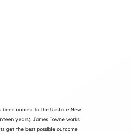
has been named to the Upstate New
enteen years). James Towne works
nts get the best possible outcome