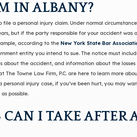
M IN ALBANY?
 file a personal injury claim. Under normal circumstances
 years, but if the party responsible for your accident w
 example, according to the
New York State Bar Associati
ernment entity you intend to sue. The notice must includ
s about the accident, and information about the losses
 at The Towne Law Firm, P.C. are here to learn more abo
 personal injury case, if you’ve been hurt, you may wan
as possible.
 CAN I TAKE AFTER 