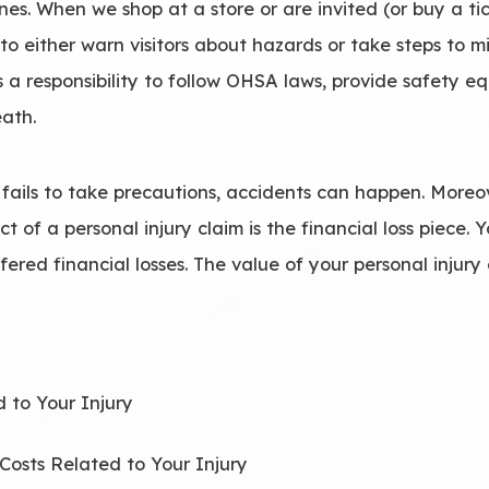
nes. When we shop at a store or are invited (or buy a ti
y to either warn visitors about hazards or take steps to
s a responsibility to follow OHSA laws, provide safety 
eath.
fails to take precautions, accidents can happen. Moreo
ct of a personal injury claim is the financial loss piece.
fered financial losses. The value of your personal injur
 to Your Injury
 Costs Related to Your Injury