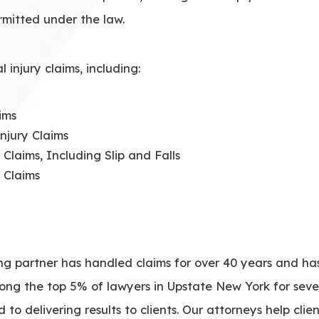
rmitted under the law.
injury claims, including:
ims
njury Claims
 Claims, Including Slip and Falls
 Claims
ing partner has handled claims for over 40 years and 
mong the top 5% of lawyers in Upstate New York for sev
to delivering results to clients. Our attorneys help clie