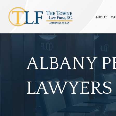
ABOUT
CA
ALBANY P
LAWYERS