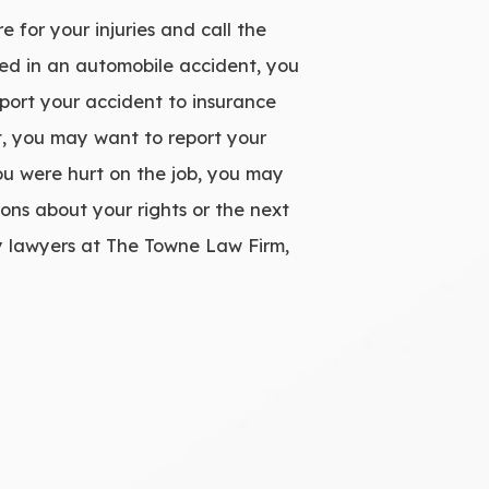
 for your injuries and call the
lved in an automobile accident, you
eport your accident to insurance
nt, you may want to report your
ou were hurt on the job, you may
ons about your rights or the next
y lawyers at The Towne Law Firm,