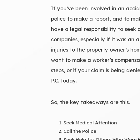
If you’ve been involved in an accid
police to make a report, and to mak
have a legal responsibility to seek
companies, especially if it was an 
injuries to the property owner’s h
want to make a worker’s compensatio
steps, or if your claim is being den
P.C. today.
So, the key takeaways are this.
Seek Medical Attention
Call the Police
Seek Help for Others Who Were 