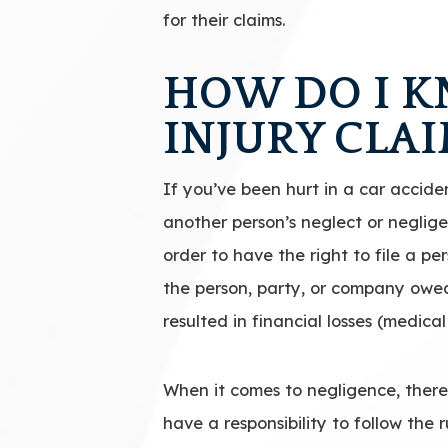
for their claims.
HOW DO I KN
INJURY CLA
If you’ve been hurt in a car acciden
another person’s neglect or neglige
order to have the right to file a pe
the person, party, or company owed 
resulted in financial losses (medical
When it comes to negligence, there
have a responsibility to follow the 