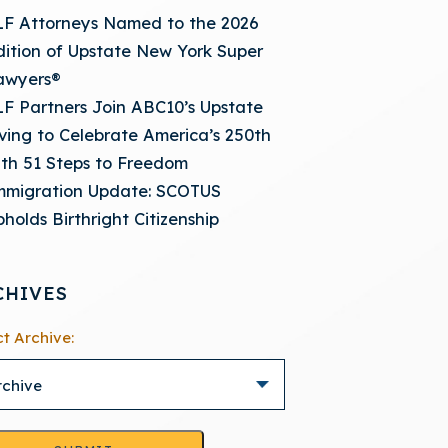
LF Attorneys Named to the 2026
dition of Upstate New York Super
awyers®
LF Partners Join ABC10’s Upstate
iving to Celebrate America’s 250th
ith 51 Steps to Freedom
mmigration Update: SCOTUS
holds Birthright Citizenship
CHIVES
ct Archive: