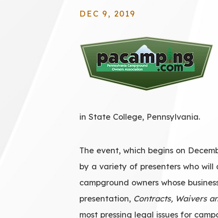
DEC 9, 2019
in State College, Pennsylvania.
The event, which begins on Decembe
by a variety of presenters who will 
campground owners whose business i
presentation,
Contracts, Waivers a
most pressing legal issues for cam