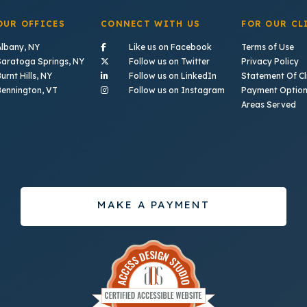
OUR OFFICES
CONNECT WITH US
FOR OUR CL
- (opens in a new tab)
Albany, NY
Like us on Facebook
Terms of Use
- (opens in a new tab)
Saratoga Springs, NY
Follow us on Twitter
Privacy Policy
- (opens in a new tab)
urnt Hills, NY
Follow us on LinkedIn
Statement Of Cli
- (opens in a new ta
Bennington, VT
Follow us on Instagram
Payment Optio
Areas Served
MAKE A PAYMENT