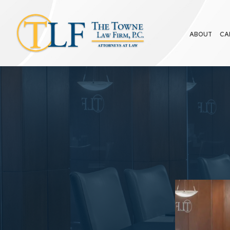
ABOUT
CA