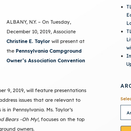
T
E
ALBANY, N.Y. – On Tuesday,
L
T
December 10, 2019, Associate
L
Christine E. Taylor
will present at
w
the
Pennsylvania Campground
I
Owner’s Association Convention
Up
AR
r 9, 2019, will feature presentations
Sele
address issues that are relevant to
s in Pennsylvania. Ms. Taylor’s
nd Bears -Oh My!,
focuses on the top
pground owners.