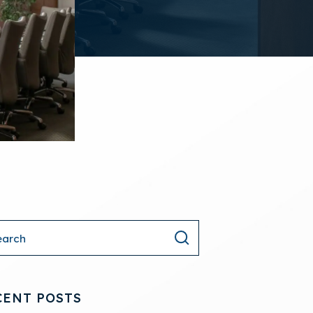
CENT POSTS