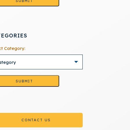
SUBMIT
TEGORIES
ct Category:
SUBMIT
CONTACT US