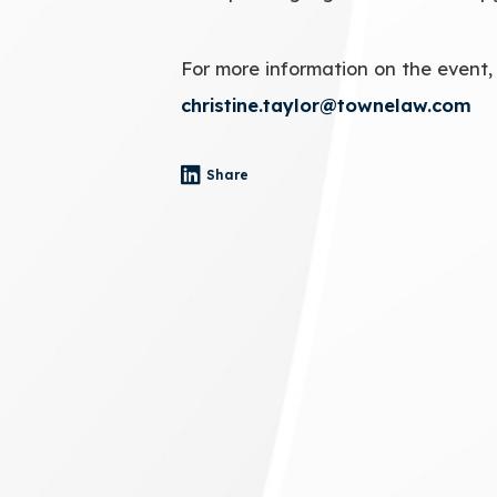
For more information on the event,
christine.taylor@townelaw.com
Share
- (opens in a new tab)