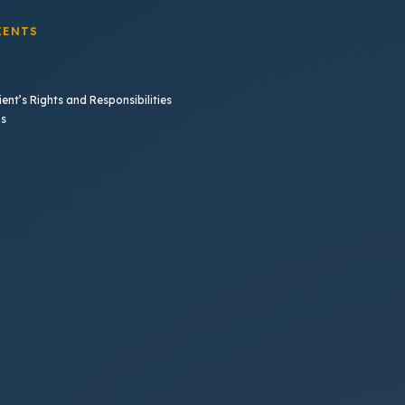
IENTS
ent’s Rights and Responsibilities
b)
ns