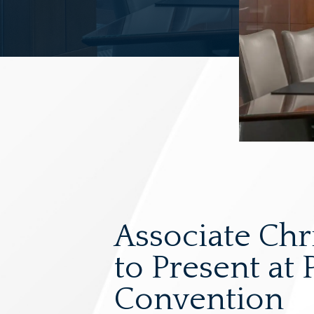
Associate Chr
to Present at
Convention