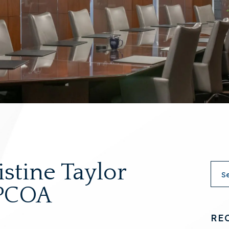
istine Taylor
 PCOA
RE