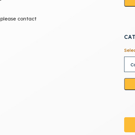
 please contact
CA
Sele