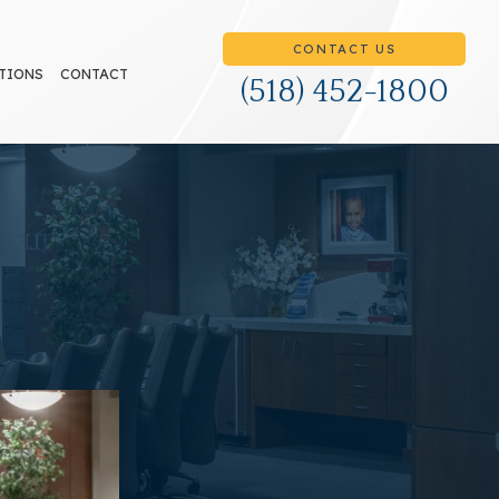
CONTACT US
TIONS
CONTACT
(518) 452-1800