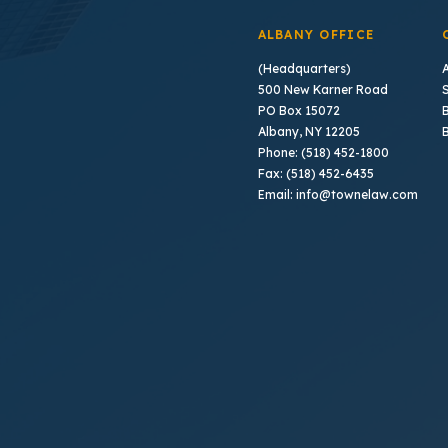
ALBANY OFFICE
(Headquarters)
500 New Karner Road
PO Box 15072
B
Albany, NY 12205
Phone: (518) 452-1800
Fax: (518) 452-6435
Email: info@townelaw.com