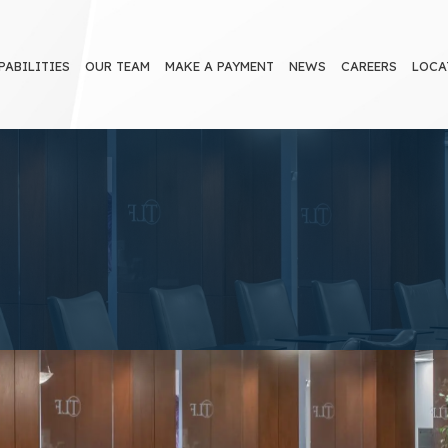
PABILITIES
OUR TEAM
MAKE A PAYMENT
NEWS
CAREERS
LOCA