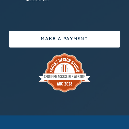
MAKE A PAYMENT