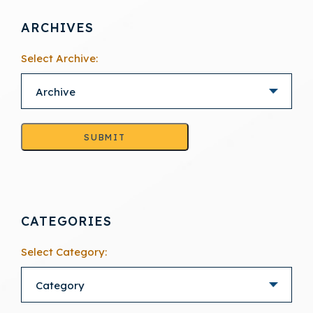
ARCHIVES
Select Archive:
SUBMIT
CATEGORIES
Select Category: