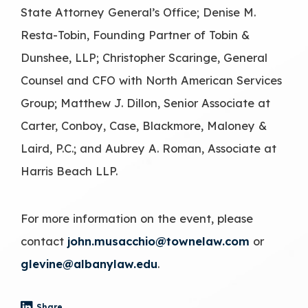
State Attorney General’s Office; Denise M.
Resta-Tobin, Founding Partner of Tobin &
Dunshee, LLP; Christopher Scaringe, General
Counsel and CFO with North American Services
Group; Matthew J. Dillon, Senior Associate at
Carter, Conboy, Case, Blackmore, Maloney &
Laird, P.C.; and Aubrey A. Roman, Associate at
Harris Beach LLP.
For more information on the event, please
contact
john.musacchio@townelaw.com
or
glevine@albanylaw.edu
.
Share