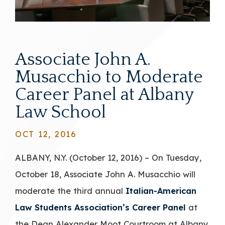
Associate John A.
Musacchio to Moderate
Career Panel at Albany
Law School
OCT 12, 2016
ALBANY, N.Y. (October 12, 2016) – On Tuesday,
October 18, Associate John A. Musacchio will
moderate the third annual
Italian-American
Law Students Association’s Career Panel
at
the Dean Alexander Moot Courtroom at Albany