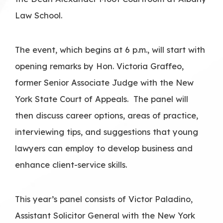
Law School.
The event, which begins at 6 p.m., will start with
opening remarks by Hon. Victoria Graffeo,
former Senior Associate Judge with the New
York State Court of Appeals. The panel will
then discuss career options, areas of practice,
interviewing tips, and suggestions that young
lawyers can employ to develop business and
enhance client-service skills.
This year’s panel consists of Victor Paladino,
Assistant Solicitor General with the New York