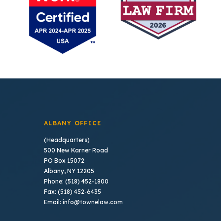
ALBANY OFFICE
(Headquarters)
500 New Karner Road
PO Box 15072
Albany, NY 12205
Phone: (518) 452-1800
Fax: (518) 452-6435
Email: info@townelaw.com