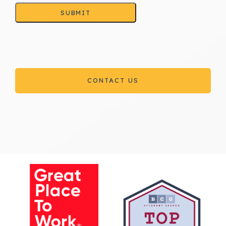
SUBMIT
CONTACT US