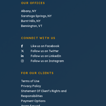
OUR OFFICES
Albany, NY
Saratoga Springs, NY
Burnt Hills, NY
Bennington, VT
CONNECT WITH US
- (opens in a new tab)
Like us on Facebook
- (opens in a new tab)
Follow us on Twitter
- (opens in a new tab)
Follow us on LinkedIn
- (opens in a new tab)
Follow us on Instagram
FOR OUR CLIENTS
Terms of Use
Privacy Policy
Statement Of Client’s Rights and
Responsibilities
Payment Options
Areas Served