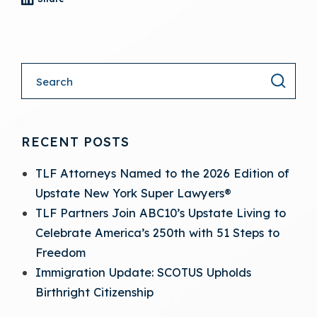
- (opens in a new tab)
RECENT POSTS
TLF Attorneys Named to the 2026 Edition of
Upstate New York Super Lawyers®
TLF Partners Join ABC10’s Upstate Living to
Celebrate America’s 250th with 51 Steps to
Freedom
Immigration Update: SCOTUS Upholds
Birthright Citizenship