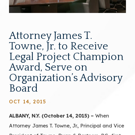
Attorney James T.
Towne, Jr. to Receive
Legal Project Champion
Award, Serve on
Organization’s Advisory
Board
OCT 14, 2015
ALBANY, N.Y. (October 14, 2015) –
When
Attorney James T. Towne, Jr., Principal and Vice