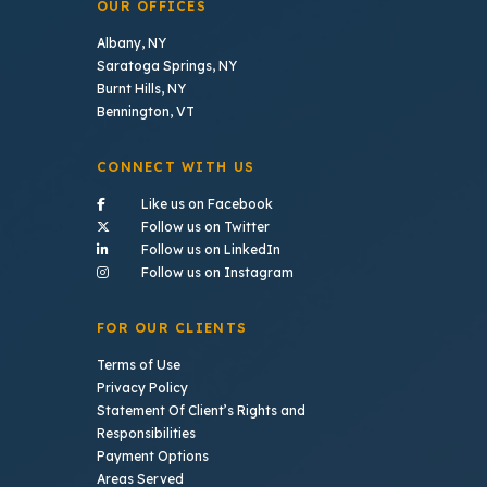
OUR OFFICES
Albany, NY
Saratoga Springs, NY
Burnt Hills, NY
Bennington, VT
CONNECT WITH US
- (opens in a new tab)
Like us on Facebook
- (opens in a new tab)
Follow us on Twitter
- (opens in a new tab)
Follow us on LinkedIn
- (opens in a new tab)
Follow us on Instagram
FOR OUR CLIENTS
Terms of Use
Privacy Policy
Statement Of Client’s Rights and
Responsibilities
Payment Options
Areas Served