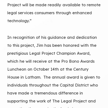
Project will be made readily available to remote
legal services consumers through enhanced
technology.”
In recognition of his guidance and dedication
to this project, Jim has been honored with the
prestigious Legal Project Champion Award,
which he will receive at the Pro Bono Awards
Luncheon on October 14th at the Century
House in Latham. The annual award is given to
individuals throughout the Capital District who
have made a tremendous difference in
supporting the work of The Legal Project and