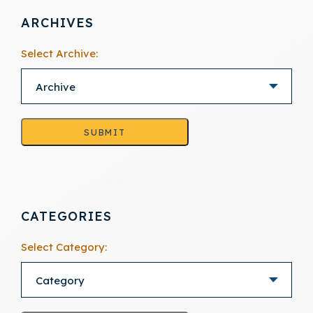
ARCHIVES
Select Archive:
SUBMIT
CATEGORIES
Select Category: