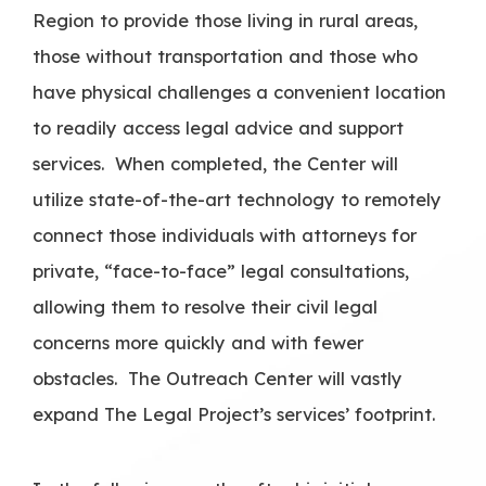
Region to provide those living in rural areas,
those without transportation and those who
have physical challenges a convenient location
to readily access legal advice and support
services. When completed, the Center will
utilize state-of-the-art technology to remotely
connect those individuals with attorneys for
private, “face-to-face” legal consultations,
allowing them to resolve their civil legal
concerns more quickly and with fewer
obstacles. The Outreach Center will vastly
expand The Legal Project’s services’ footprint.