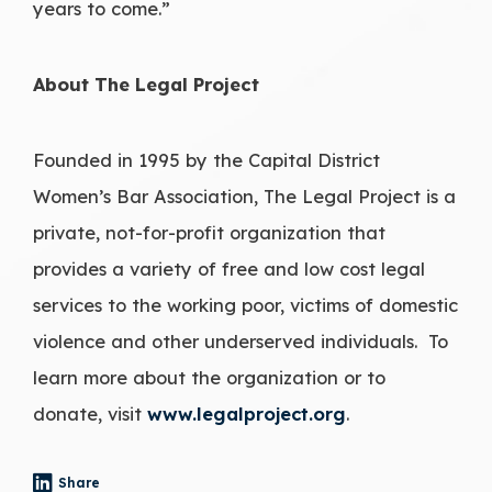
years to come.”
About The Legal Project
Founded in 1995 by the Capital District
Women’s Bar Association, The Legal Project is a
private, not-for-profit organization that
provides a variety of free and low cost legal
services to the working poor, victims of domestic
violence and other underserved individuals. To
learn more about the organization or to
donate, visit
www.legalproject.org
.
Share