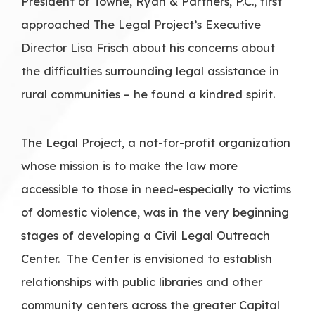
President of Towne, Ryan & Partners, P.C., first
approached The Legal Project’s Executive
Director Lisa Frisch about his concerns about
the difficulties surrounding legal assistance in
rural communities – he found a kindred spirit.
The Legal Project, a not-for-profit organization
whose mission is to make the law more
accessible to those in need-especially to victims
of domestic violence, was in the very beginning
stages of developing a Civil Legal Outreach
Center. The Center is envisioned to establish
relationships with public libraries and other
community centers across the greater Capital