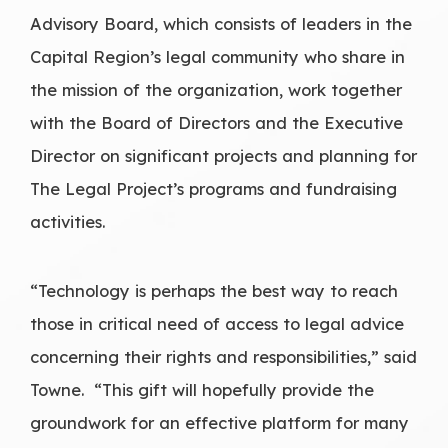
Advisory Board, which consists of leaders in the
Capital Region’s legal community who share in
the mission of the organization, work together
with the Board of Directors and the Executive
Director on significant projects and planning for
The Legal Project’s programs and fundraising
activities.
“Technology is perhaps the best way to reach
those in critical need of access to legal advice
concerning their rights and responsibilities,” said
Towne. “This gift will hopefully provide the
groundwork for an effective platform for many