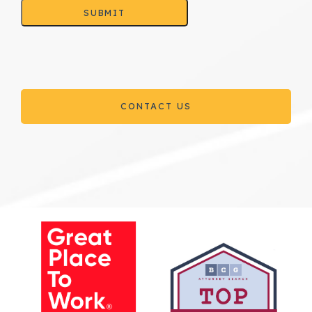
SUBMIT
CONTACT US