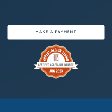
MAKE A PAYMENT