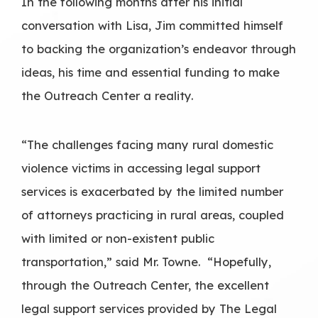
In the following months after his initial
conversation with Lisa, Jim committed himself
to backing the organization’s endeavor through
ideas, his time and essential funding to make
the Outreach Center a reality.
“The challenges facing many rural domestic
violence victims in accessing legal support
services is exacerbated by the limited number
of attorneys practicing in rural areas, coupled
with limited or non-existent public
transportation,” said Mr. Towne. “Hopefully,
through the Outreach Center, the excellent
legal support services provided by The Legal