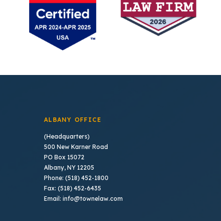
ALBANY OFFICE
(Headquarters)
500 New Karner Road
PO Box 15072
Albany, NY 12205
Phone: (518) 452-1800
Fax: (518) 452-6435
Email: info@townelaw.com