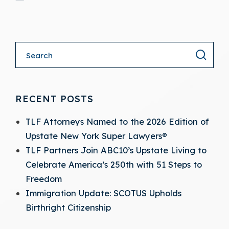
- (opens in a new tab)
RECENT POSTS
TLF Attorneys Named to the 2026 Edition of
Upstate New York Super Lawyers®
TLF Partners Join ABC10’s Upstate Living to
Celebrate America’s 250th with 51 Steps to
Freedom
Immigration Update: SCOTUS Upholds
Birthright Citizenship