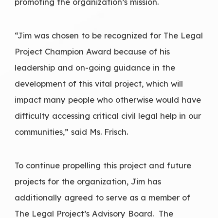
promoting the organization’s mission.
“Jim was chosen to be recognized for The Legal
Project Champion Award because of his
leadership and on-going guidance in the
development of this vital project, which will
impact many people who otherwise would have
difficulty accessing critical civil legal help in our
communities,” said Ms. Frisch.
To continue propelling this project and future
projects for the organization, Jim has
additionally agreed to serve as a member of
The Legal Project’s Advisory Board. The