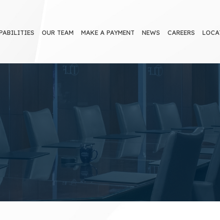
PABILITIES
OUR TEAM
MAKE A PAYMENT
NEWS
CAREERS
LOCA