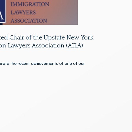
ed Chair of the Upstate New York
on Lawyers Association (AILA)
rate the recent achievements of one of our