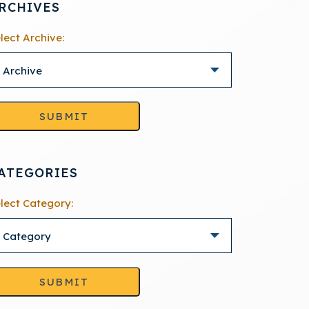
RCHIVES
lect Archive:
SUBMIT
ATEGORIES
lect Category:
SUBMIT