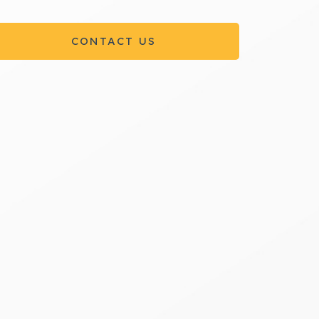
CONTACT US