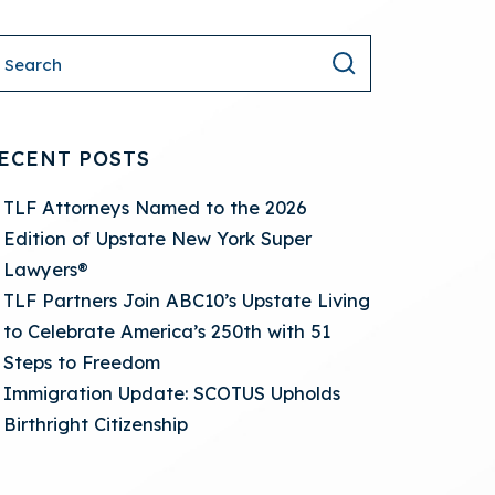
ECENT POSTS
TLF Attorneys Named to the 2026
Edition of Upstate New York Super
Lawyers®
TLF Partners Join ABC10’s Upstate Living
to Celebrate America’s 250th with 51
Steps to Freedom
Immigration Update: SCOTUS Upholds
Birthright Citizenship