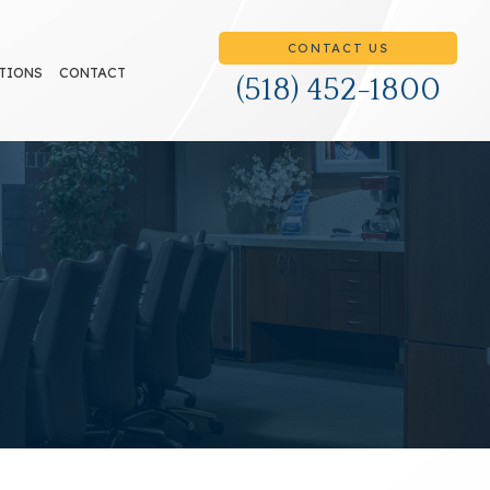
CONTACT US
TIONS
CONTACT
(518) 452-1800