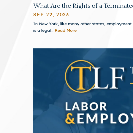
What Are the Rights of a Terminat
SEP 22, 2023
In New York, like many other states, employment is
is a legal...
Read More