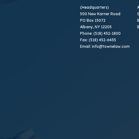
(Headquarters)
500 New Karner Road
PO Box 15072
B
Albany, NY 12205
Phone: (518) 452-1800
Fax: (518) 452-6435
Email: info@townelaw.com