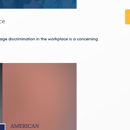
ce
 age discrimination in the workplace is a concerning