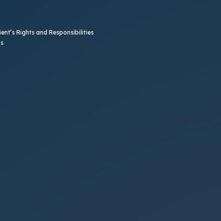
ent’s Rights and Responsibilities
b)
ns