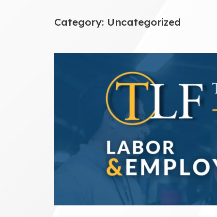
Category:
Uncategorized