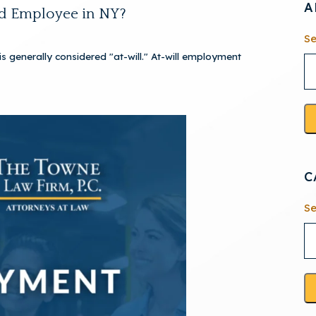
A
ed Employee in NY?
Se
 generally considered "at-will." At-will employment
C
Se