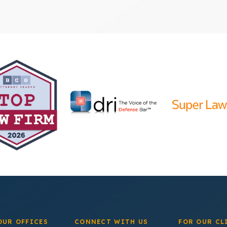
OUR OFFICES
CONNECT WITH US
FOR OUR CL