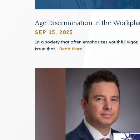
Age Discrimination in the Workpla
SEP 15, 2023
In a society that often emphasizes youthful vigor,
issue that...
Read More