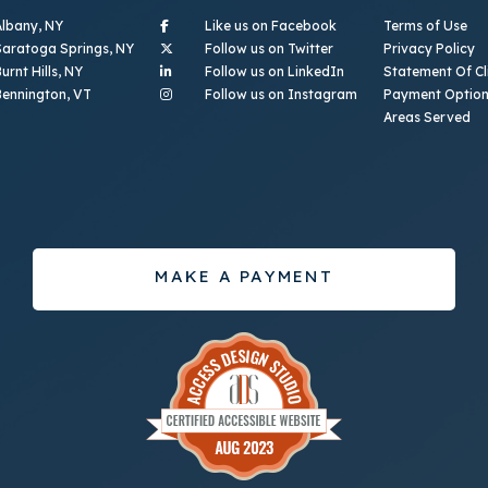
- (opens in a new tab)
Albany, NY
Like us on Facebook
Terms of Use
- (opens in a new tab)
Saratoga Springs, NY
Follow us on Twitter
Privacy Policy
- (opens in a new tab)
urnt Hills, NY
Follow us on LinkedIn
Statement Of Cli
- (opens in a new ta
Bennington, VT
Follow us on Instagram
Payment Optio
Areas Served
MAKE A PAYMENT