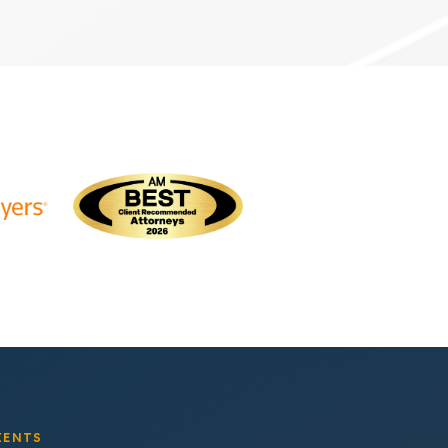
IENTS