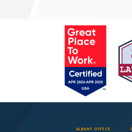
ALBANY OFFICE