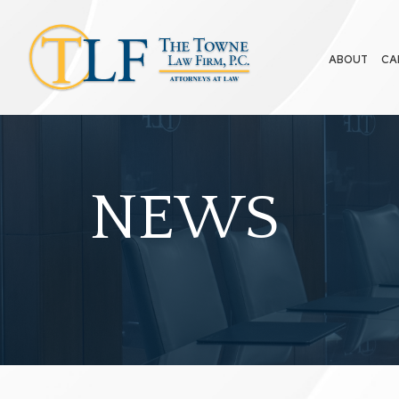
ABOUT
CA
NEWS