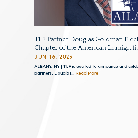
TLF Partner Douglas Goldman Elect
Chapter of the American Immigrati
JUN 16, 2023
ALBANY, NY | TLF is excited to announce and celeb
partners, Douglas...
Read More