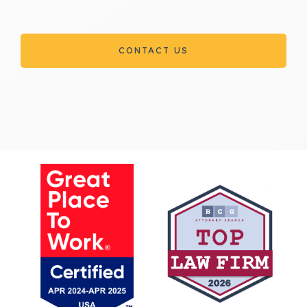
CONTACT US