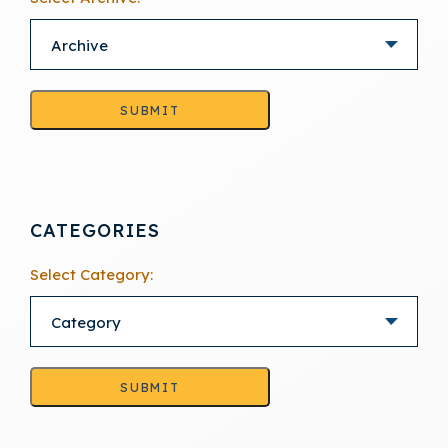
SUBMIT
CATEGORIES
Select Category:
SUBMIT