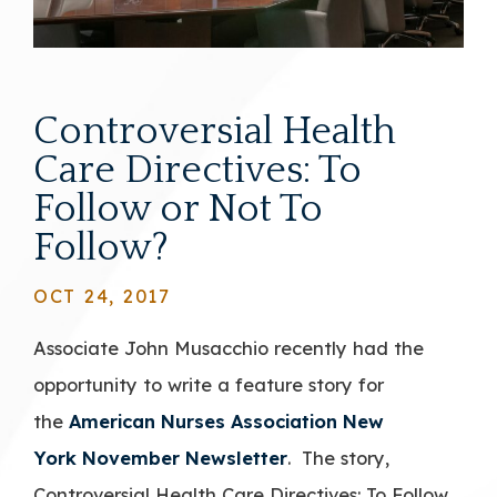
Controversial Health
Care Directives: To
Follow or Not To
Follow?
OCT 24, 2017
Associate John Musacchio recently had the
opportunity to write a feature story for
the
American Nurses Association New
York
November Newsletter
. The story,
Controversial Health Care Directives: To Follow