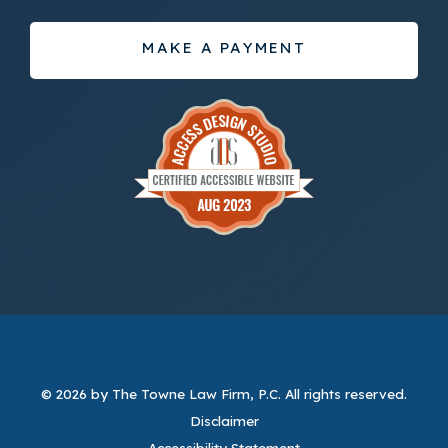
MAKE A PAYMENT
© 2026 by The Towne Law Firm, P.C.
All rights reserved.
Disclaimer
Accessibility Statement