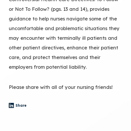
or Not To Follow? (pgs. 13 and 14), provides
guidance to help nurses navigate some of the
uncomfortable and problematic situations they
may encounter with terminally ill patients and
other patient directives, enhance their patient
care, and protect themselves and their
employers from potential liability.
Please share with all of your nursing friends!
Share
- (opens in a new tab)