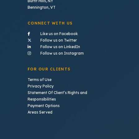
Burnt Hills, NY
Bennington, VT
CONNECT WITH US
- (opens in a new tab)
Like us on Facebook
- (opens in a new tab)
Follow us on Twitter
- (opens in a new tab)
Follow us on LinkedIn
- (opens in a new tab)
Follow us on Instagram
FOR OUR CLIENTS
Terms of Use
Privacy Policy
Statement Of Client’s Rights and
Responsibilities
Payment Options
Areas Served