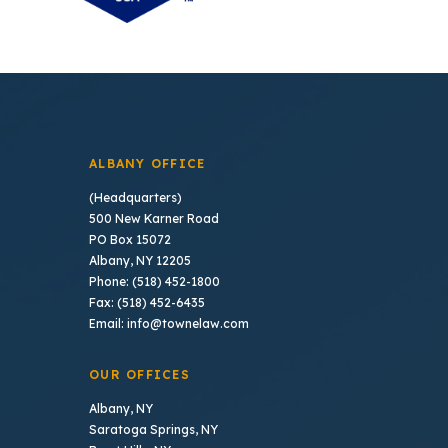
ALBANY OFFICE
(Headquarters)
500 New Karner Road
PO Box 15072
Albany, NY 12205
Phone: (518) 452-1800
Fax: (518) 452-6435
Email: info@townelaw.com
OUR OFFICES
Albany, NY
Saratoga Springs, NY