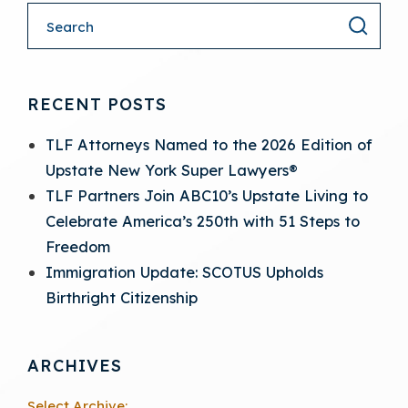
RECENT POSTS
TLF Attorneys Named to the 2026 Edition of
Upstate New York Super Lawyers®
TLF Partners Join ABC10’s Upstate Living to
Celebrate America’s 250th with 51 Steps to
Freedom
Immigration Update: SCOTUS Upholds
Birthright Citizenship
ARCHIVES
Select Archive: