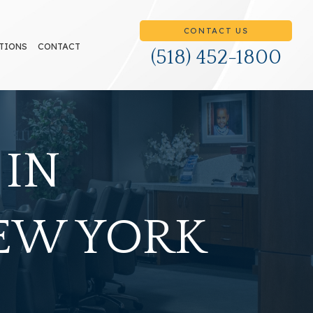
CONTACT US
TIONS
CONTACT
(518) 452-1800
 IN
NEW YORK