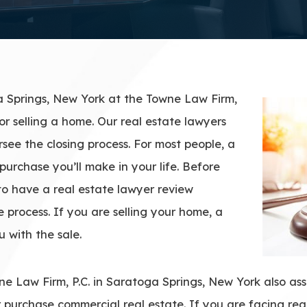
a Springs, New York at the Towne Law Firm,
or selling a home. Our real estate lawyers
see the closing process. For most people, a
purchase you’ll make in your life. Before
 to have a real estate lawyer review
 process. If you are selling your home, a
u with the sale.
e Law Firm, P.C. in Saratoga Springs, New York also assi
or purchase commercial real estate. If you are facing real