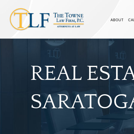
ABOUT
CA
REAL EST
SARATOGA