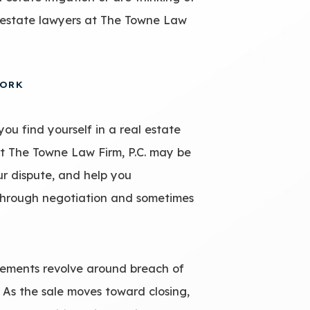
l estate lawyers at The Towne Law
YORK
you find yourself in a real estate
at The Towne Law Firm, P.C. may be
ur dispute, and help you
 through negotiation and sometimes
ements revolve around breach of
 As the sale moves toward closing,