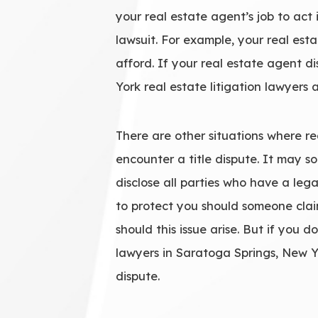
your real estate agent’s job to act 
lawsuit. For example, your real es
afford. If your real estate agent d
York real estate litigation lawyers
There are other situations where rea
encounter a title dispute. It may 
disclose all parties who have a legal
to protect you should someone clai
should this issue arise. But if you d
lawyers in Saratoga Springs, New Y
dispute.