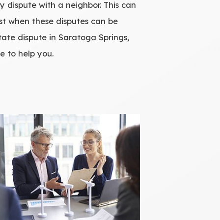
ry dispute with a neighbor. This can
best when these disputes can be
state dispute in Saratoga Springs,
e to help you.