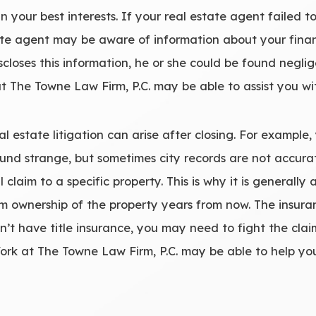
in your best interests. If your real estate agent failed t
tate agent may be aware of information about your fina
iscloses this information, he or she could be found negl
 at The Towne Law Firm, P.C. may be able to assist you wi
l estate litigation can arise after closing. For example, 
sound strange, but sometimes city records are not accu
 claim to a specific property. This is why it is generally
m ownership of the property years from now. The insuran
on’t have title insurance, you may need to fight the claim
ork at The Towne Law Firm, P.C. may be able to help you