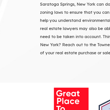
Saratoga Springs, New York can do
zoning laws to ensure that you can
help you understand environmental 
real estate lawyers may also be abl
need to be taken into account. Thi
New York? Reach out to the Towne L
of your real estate purchase or sale