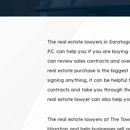
The real estate lawyers in Saratog
P.C. can help you if you are buying 
can review sales contracts and over
real estate purchase is the biggest 
signing anything, it can be helpful
contracts and take you through the
real estate lawyer can also help yo
The real estate lawyers at The Town
litigation and help businesses sell 