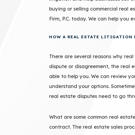
buying or selling commercial real 
Firm, P.C. today. We can help you e
HOW A REAL ESTATE LITIGATION
There are several reasons why real e
dispute or disagreement, the real 
able to help you. We can review yo
understand your options. Sometimes
real estate disputes need to go thro
What are some common real estate 
contract. The real estate sales pr