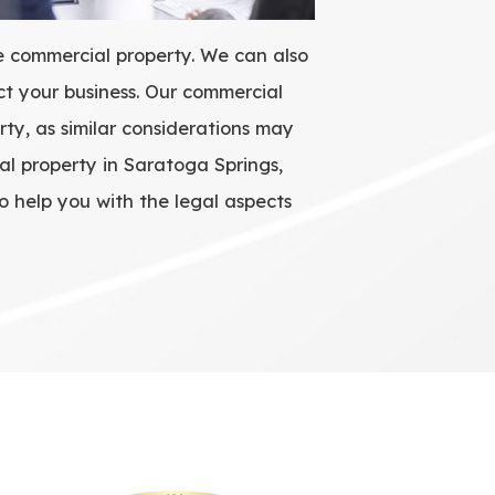
he commercial property. We can also
ct your business. Our commercial
rty, as similar considerations may
al property in Saratoga Springs,
o help you with the legal aspects