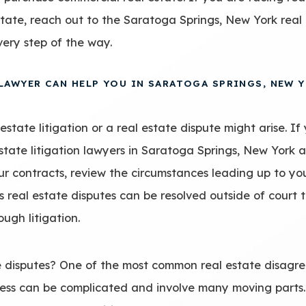
estate, reach out to the Saratoga Springs, New York rea
very step of the way.
 LAWYER CAN HELP YOU IN SARATOGA SPRINGS, NEW 
state litigation or a real estate dispute might arise. If 
estate litigation lawyers in Saratoga Springs, New York 
ur contracts, review the circumstances leading up to yo
 real estate disputes can be resolved outside of court
ugh litigation.
disputes? One of the most common real estate disagre
ocess can be complicated and involve many moving parts.