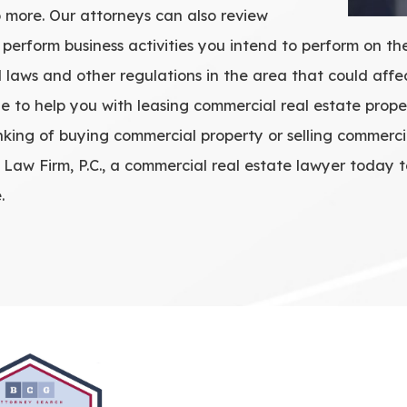
 more. Our attorneys can also review
 perform business activities you intend to perform on t
laws and other regulations in the area that could affe
e to help you with leasing commercial real estate prope
nking of buying commercial property or selling commerci
aw Firm, P.C., a commercial real estate lawyer today t
.