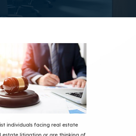
st individuals facing real estate
 estate litigation or are thinking of