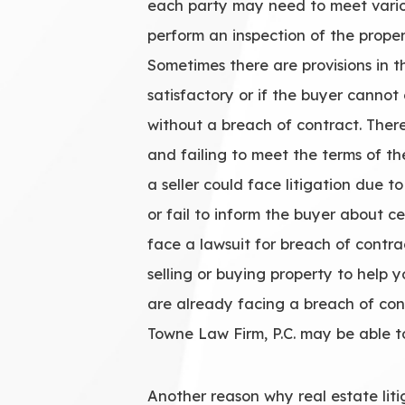
each party may need to meet variou
perform an inspection of the prope
Sometimes there are provisions in th
satisfactory or if the buyer canno
without a breach of contract. Ther
and failing to meet the terms of th
a seller could face litigation due t
or fail to inform the buyer about c
face a lawsuit for breach of contr
selling or buying property to help 
are already facing a breach of cont
Towne Law Firm, P.C. may be able t
Another reason why real estate litiga