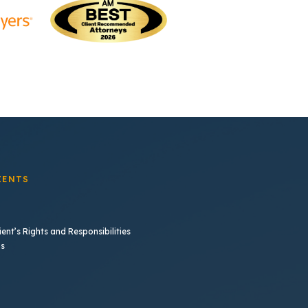
IENTS
ent’s Rights and Responsibilities
b)
ns