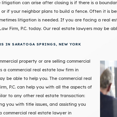
litigation can arise after closing is if there is a bounda
 or if your neighbor plans to build a fence. Often it is 
metimes litigation is needed. If you are facing a real e
aw Firm, P.C. today. Our real estate lawyers may be abl
RS IN SARATOGA SPRINGS, NEW YORK
mmercial property or are selling commercial
is a commercial real estate law firm in
y be able to help you. The commercial real
m, P.C. can help you with all the aspects of
ilar to any other real estate transaction:
ng you with title issues, and assisting you
 a commercial real estate lawyer in