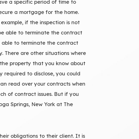
e a specific period of time to
 secure a mortgage for the home.
 example, if the inspection is not
be able to terminate the contract
 able to terminate the contract
y. There are other situations where
 in the property that you know about
y required to disclose, you could
 can read over your contracts when
h of contract issues. But if you
atoga Springs, New York at The
r obligations to their client. It is