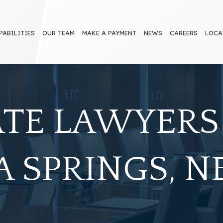
PABILITIES
OUR TEAM
MAKE A PAYMENT
NEWS
CAREERS
LOCA
ATE LAWYERS
 SPRINGS, 