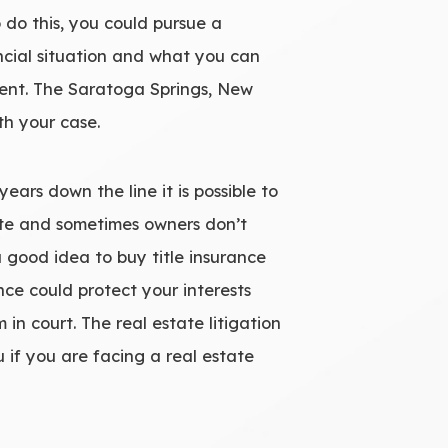
o do this, you could pursue a
ncial situation and what you can
igent. The Saratoga Springs, New
th your case.
years down the line it is possible to
rate and sometimes owners don’t
 a good idea to buy title insurance
ce could protect your interests
 in court. The real estate litigation
 if you are facing a real estate