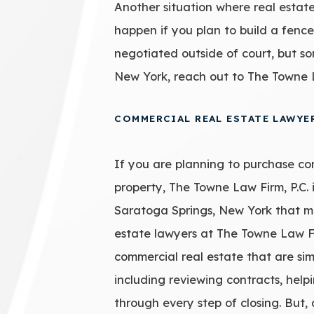
Another situation where real estate 
happen if you plan to build a fence
negotiated outside of court, but so
New York, reach out to The Towne L
COMMERCIAL REAL ESTATE LAWYE
If you are planning to purchase co
property, The Towne Law Firm, P.C. 
Saratoga Springs, New York that ma
estate lawyers at The Towne Law Fir
commercial real estate that are sim
including reviewing contracts, helpi
through every step of closing. But,