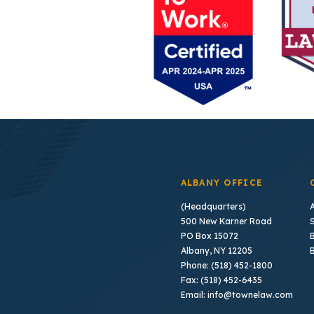
ALBANY OFFICE
(Headquarters)
500 New Karner Road
PO Box 15072
B
Albany, NY 12205
Phone: (518) 452-1800
Fax: (518) 452-6435
Email: info@townelaw.com