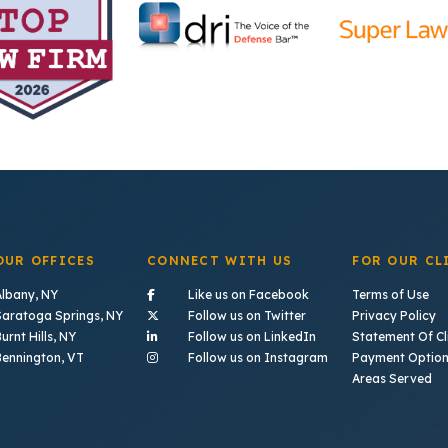
OUR OFFICES
CONNECT WITH US
FOR OUR CL
- (opens in a new tab)
Albany, NY
Like us on Facebook
Terms of Use
- (opens in a new tab)
Saratoga Springs, NY
Follow us on Twitter
Privacy Policy
- (opens in a new tab)
urnt Hills, NY
Follow us on LinkedIn
Statement Of Cli
- (opens in a new ta
Bennington, VT
Follow us on Instagram
Payment Optio
Areas Served