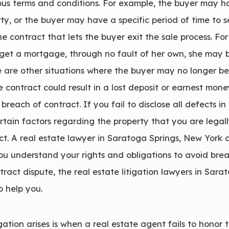
s terms and conditions. For example, the buyer may hav
rty, or the buyer may have a specific period of time to
e contract that lets the buyer exit the sale process. For
t get a mortgage, through no fault of her own, she may 
e are other situations where the buyer may no longer be
e contract could result in a lost deposit or earnest mone
o breach of contract. If you fail to disclose all defects
ertain factors regarding the property that you are legall
act. A real estate lawyer in Saratoga Springs, New York
you understand your rights and obligations to avoid breac
ract dispute, the real estate litigation lawyers in Sar
o help you.
tion arises is when a real estate agent fails to honor thei