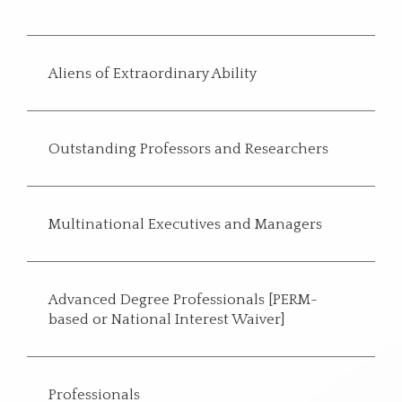
Aliens of Extraordinary Ability
Outstanding Professors and Researchers
Multinational Executives and Managers
Advanced Degree Professionals [PERM-
based or National Interest Waiver]
Professionals