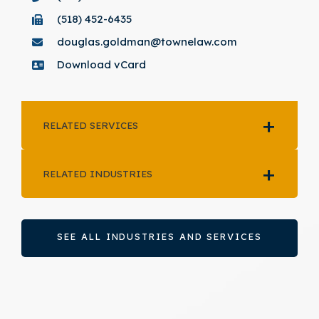
(518) 452-6435
douglas.goldman@townelaw.com
Download vCard
RELATED SERVICES
RELATED INDUSTRIES
SEE ALL INDUSTRIES AND SERVICES