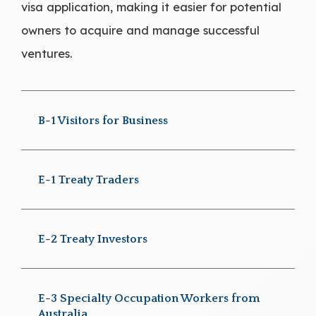
visa application, making it easier for potential
owners to acquire and manage successful
ventures.
B-1 Visitors for Business
E-1 Treaty Traders
E-2 Treaty Investors
E-3 Specialty Occupation Workers from
Australia