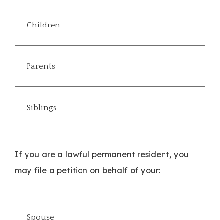
Children
Parents
Siblings
If you are a lawful permanent resident, you
may file a petition on behalf of your:
Spouse