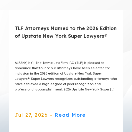
TLF Attorneys Named to the 2026 Edition
of Upstate New York Super Lawyers®
ALBANY, NY | The Towne Law Firm, P.C. (TLF) is pleased to
announce that four of our attorneys have been selected for
inclusion in the 2026 edition of Upstate New York Super
Lawyers®. Super Lawyers recognizes outstanding attorneys who
have achieved a high degree of peer recognition and
professional accomplishment. 2026 Upstate New York Super […]
Jul 27, 2026 -
Read More