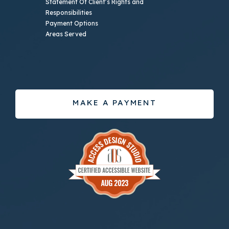
Statement Of Client’s Rights and
Responsibilities
Payment Options
Areas Served
MAKE A PAYMENT