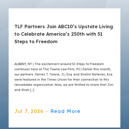
TLF Partners Join ABC10’s Upstate Living
to Celebrate America’s 250th with 51
Steps to Freedom
ALBANY, NY | The excitement around 51 Steps to Freedom
continues here at The Towne Law Firm, P.C.! Earlier this month,
our partners James T. Towne, Jr., Esq. and Shalini Natesan, Esq.
were featured in the Times Union for their connection to this
remarkable organization. Now, we are thrilled to share that Jim
and Shali […]
Jul 7, 2026 -
Read More