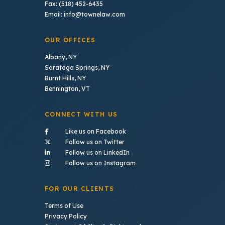
Fax: (518) 452-6435
Email: info@townelaw.com
OUR OFFICES
Albany, NY
Saratoga Springs, NY
Burnt Hills, NY
Bennington, VT
CONNECT WITH US
- (opens in a new tab)
Like us on Facebook
- (opens in a new tab)
Follow us on Twitter
- (opens in a new tab)
Follow us on LinkedIn
- (opens in a new tab)
Follow us on Instagram
FOR OUR CLIENTS
Terms of Use
Privacy Policy