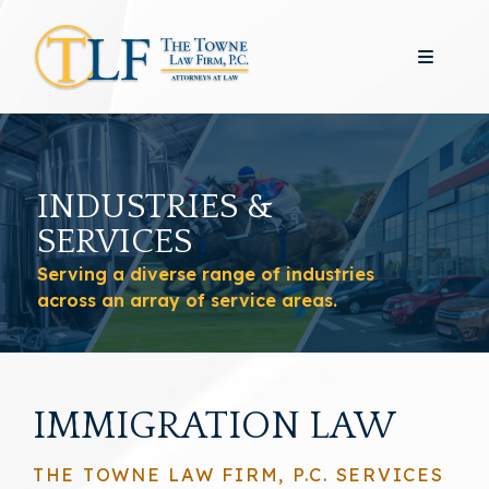
INDUSTRIES &
SERVICES
Serving a diverse range of industries
across an array of service areas.
IMMIGRATION LAW
THE TOWNE LAW FIRM, P.C. SERVICES