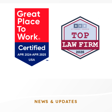
NEWS & UPDATES