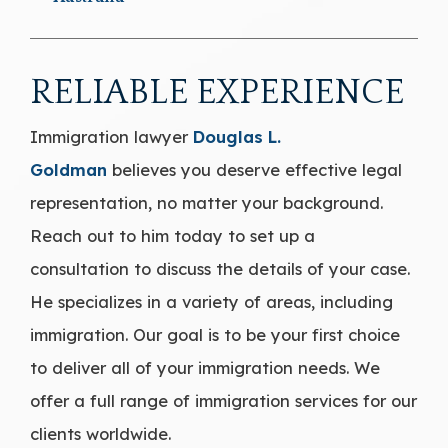
RELIABLE EXPERIENCE
Immigration lawyer
Douglas L.
Goldman
believes you deserve effective legal
representation, no matter your background.
Reach out to him today to set up a
consultation to discuss the details of your case.
He specializes in a variety of areas, including
immigration. Our goal is to be your first choice
to deliver all of your immigration needs. We
offer a full range of immigration services for our
clients worldwide.