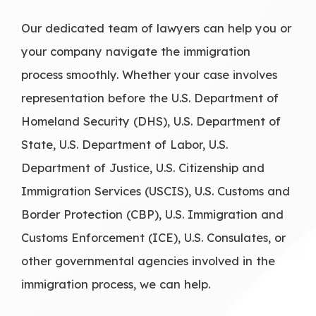
Our dedicated team of lawyers can help you or
your company navigate the immigration
process smoothly. Whether your case involves
representation before the U.S. Department of
Homeland Security (DHS), U.S. Department of
State, U.S. Department of Labor, U.S.
Department of Justice, U.S. Citizenship and
Immigration Services (USCIS), U.S. Customs and
Border Protection (CBP), U.S. Immigration and
Customs Enforcement (ICE), U.S. Consulates, or
other governmental agencies involved in the
immigration process, we can help.