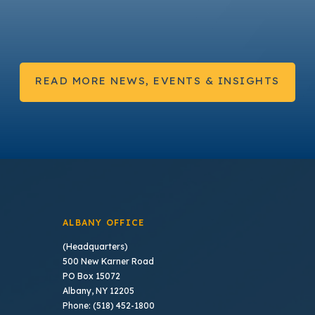
READ MORE NEWS, EVENTS & INSIGHTS
ALBANY OFFICE
(Headquarters)
500 New Karner Road
PO Box 15072
Albany, NY 12205
Phone: (518) 452-1800