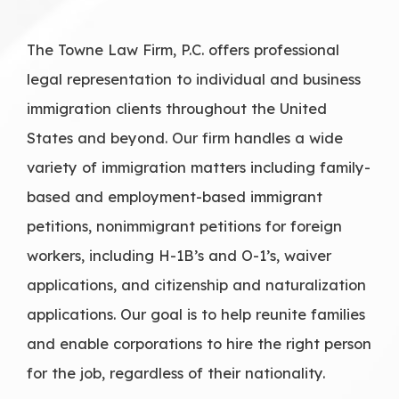
The Towne Law Firm, P.C. offers professional
legal representation to individual and business
immigration clients throughout the United
States and beyond. Our firm handles a wide
variety of immigration matters including family-
based and employment-based immigrant
petitions, nonimmigrant petitions for foreign
workers, including H-1B’s and O-1’s, waiver
applications, and citizenship and naturalization
applications. Our goal is to help reunite families
and enable corporations to hire the right person
for the job, regardless of their nationality.