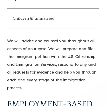
Children (if unmarried)
We will advise and counsel you throughout all
aspects of your case. We will prepare and file
the immigrant petition with the U.S. Citizenship
and Immigration Services, respond to any and
all requests for evidence and help you through
each and every stage of the immigration
process.
EMPLOYMENT-BASED