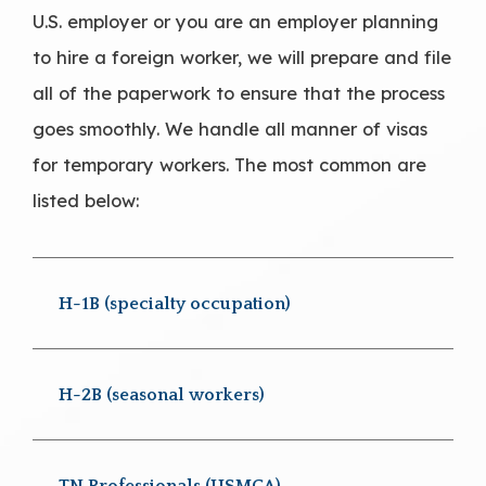
U.S. employer or you are an employer planning
to hire a foreign worker, we will prepare and file
all of the paperwork to ensure that the process
goes smoothly. We handle all manner of visas
for temporary workers. The most common are
listed below:
H-1B (specialty occupation)
H-2B (seasonal workers)
TN Professionals (USMCA)