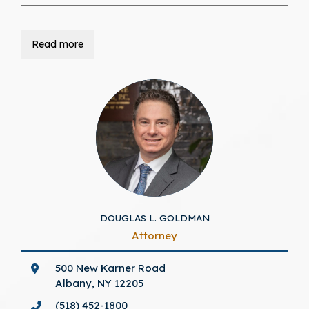
Read more
DOUGLAS L. GOLDMAN
Attorney
500 New Karner Road
Albany, NY 12205
(518) 452-1800