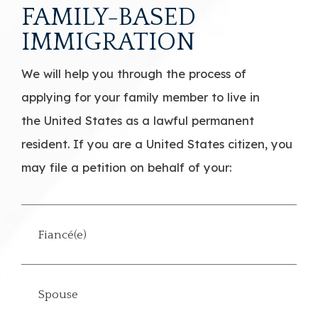
FAMILY-BASED
IMMIGRATION
We will help you through the process of
applying for your family member to live in
the United States as a lawful permanent
resident. If you are a United States citizen, you
may file a petition on behalf of your:
Fiancé(e)
Spouse