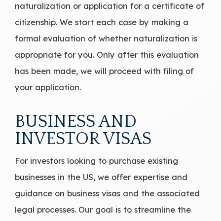
naturalization or application for a certificate of
citizenship. We start each case by making a
formal evaluation of whether naturalization is
appropriate for you. Only after this evaluation
has been made, we will proceed with filing of
your application.
BUSINESS AND
INVESTOR VISAS
For investors looking to purchase existing
businesses in the US, we offer expertise and
guidance on business visas and the associated
legal processes. Our goal is to streamline the