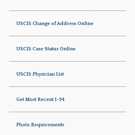
USCIS Change of Address Online
USCIS Case Status Online
USCIS Physician List
Get Most Recent I-94
Photo Requirements