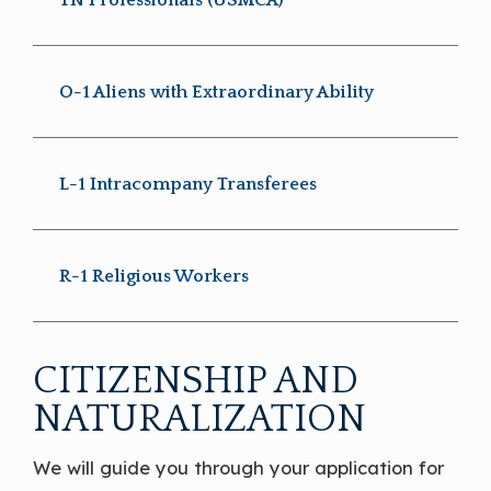
O-1 Aliens with Extraordinary Ability
L-1 Intracompany Transferees
R-1 Religious Workers
CITIZENSHIP AND
NATURALIZATION
We will guide you through your application for