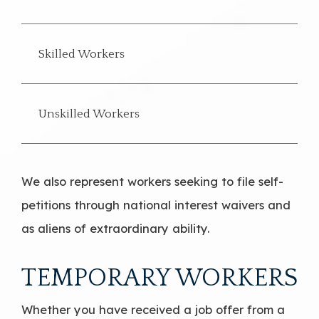
Skilled Workers
Unskilled Workers
We also represent workers seeking to file self-
petitions through national interest waivers and
as aliens of extraordinary ability.
TEMPORARY WORKERS
Whether you have received a job offer from a