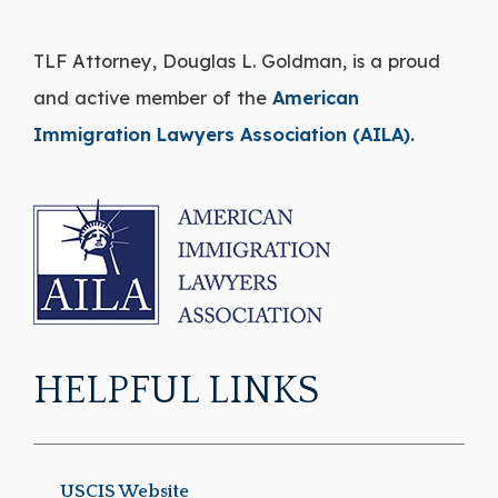
TLF Attorney, Douglas L. Goldman, is a proud
and active member of the
American
Immigration Lawyers Association (AILA).
HELPFUL LINKS
USCIS Website