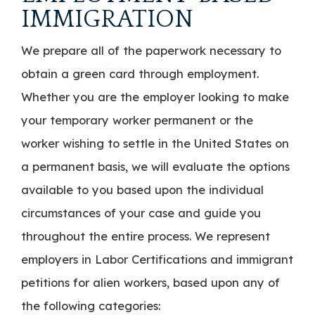
IMMIGRATION
We prepare all of the paperwork necessary to
obtain a green card through employment.
Whether you are the employer looking to make
your temporary worker permanent or the
worker wishing to settle in the United States on
a permanent basis, we will evaluate the options
available to you based upon the individual
circumstances of your case and guide you
throughout the entire process. We represent
employers in Labor Certifications and immigrant
petitions for alien workers, based upon any of
the following categories: