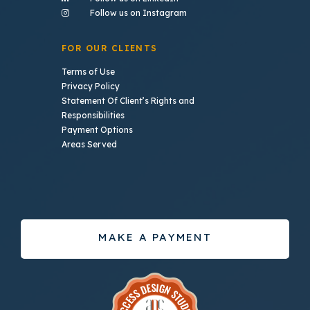
- (opens in a new tab)
Follow us on Instagram
FOR OUR CLIENTS
Terms of Use
Privacy Policy
Statement Of Client’s Rights and
Responsibilities
Payment Options
Areas Served
MAKE A PAYMENT