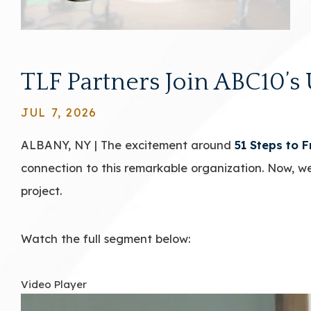
TLF Partners Join ABC10’s 
JUL 7, 2026
ALBANY, NY | The excitement around
51 Steps to 
connection to this remarkable organization. Now, we
project.
Watch the full segment below:
Video Player