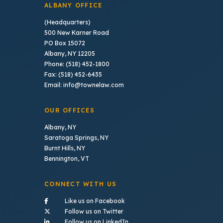
ALBANY OFFICE
(Headquarters)
500 New Karner Road
PO Box 15072
Albany, NY 12205
Phone: (518) 452-1800
Fax: (518) 452-6435
Email: info@townelaw.com
OUR OFFICES
Albany, NY
Saratoga Springs, NY
Burnt Hills, NY
Bennington, VT
CONNECT WITH US
- (opens in a new tab)
Like us on Facebook
- (opens in a new tab)
Follow us on Twitter
- (opens in a new tab)
Follow us on LinkedIn