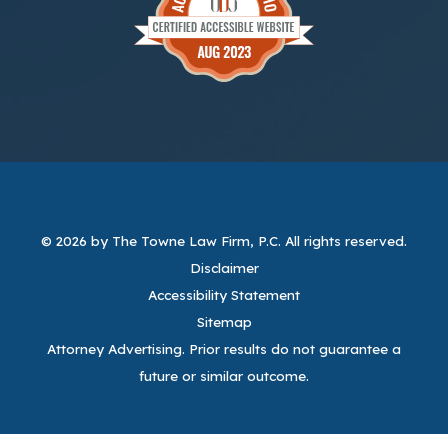
© 2026 by The Towne Law Firm, P.C.
All rights reserved.
Disclaimer
Accessibility Statement
Sitemap
Attorney Advertising. Prior results do not guarantee a
future or similar outcome.