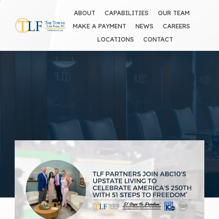
ABOUT
CAPABILITIES
OUR TEAM
MAKE A PAYMENT
NEWS
CAREERS
LOCATIONS
CONTACT