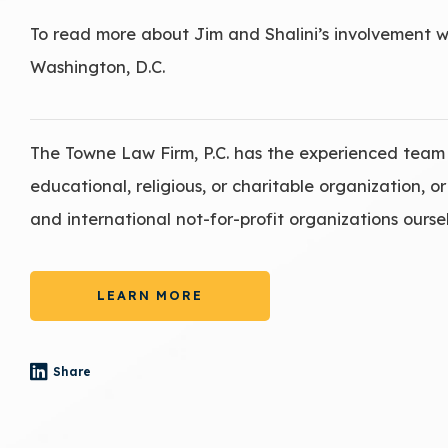
To read more about Jim and Shalini’s involvement 
Washington, D.C.
The Towne Law Firm, P.C. has the experienced team 
educational, religious, or charitable organization, 
and international not-for-profit organizations oursel
LEARN MORE
Share
- (opens in a new tab)