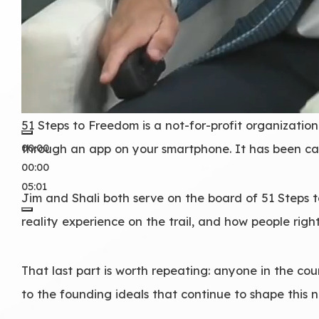
51 Steps to Freedom is a not-for-profit organization
00:00
through an app on your smartphone. It has been cal
00:00
05:01
Jim and Shali both serve on the board of 51 Steps
reality experience on the trail, and how people rig
That last part is worth repeating: anyone in the co
to the founding ideals that continue to shape this n