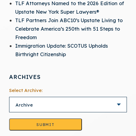
TLF Attorneys Named to the 2026 Edition of
Upstate New York Super Lawyers®
TLF Partners Join ABC10’s Upstate Living to
Celebrate America’s 250th with 51 Steps to
Freedom
Immigration Update: SCOTUS Upholds
Birthright Citizenship
ARCHIVES
Select Archive:
SUBMIT