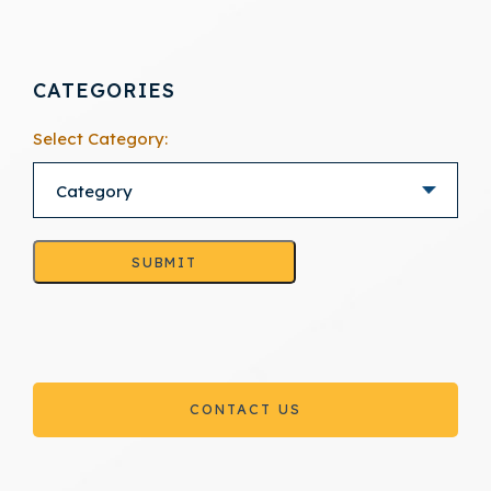
CATEGORIES
Select Category:
SUBMIT
CONTACT US