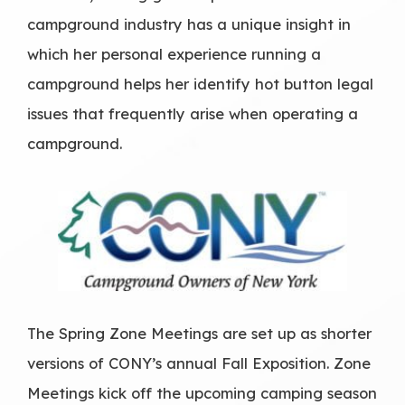
campground industry has a unique insight in
which her personal experience running a
campground helps her identify hot button legal
issues that frequently arise when operating a
campground.
The Spring Zone Meetings are set up as shorter
versions of CONY’s annual Fall Exposition. Zone
Meetings kick off the upcoming camping season