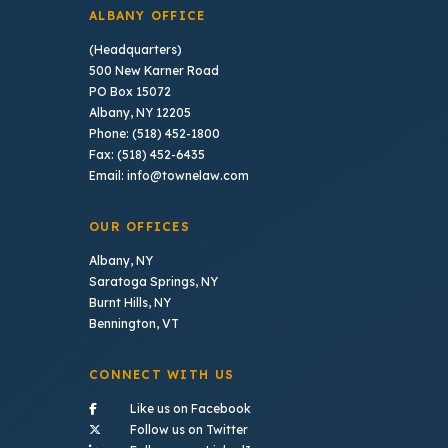
ALBANY OFFICE
(Headquarters)
500 New Karner Road
PO Box 15072
Albany, NY 12205
Phone: (518) 452-1800
Fax: (518) 452-6435
Email: info@townelaw.com
OUR OFFICES
Albany, NY
Saratoga Springs, NY
Burnt Hills, NY
Bennington, VT
CONNECT WITH US
- (opens in a new tab)
Like us on Facebook
- (opens in a new tab)
Follow us on Twitter