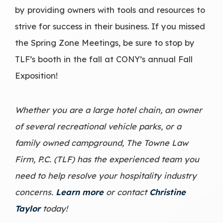
by providing owners with tools and resources to
strive for success in their business. If you missed
the Spring Zone Meetings, be sure to stop by
TLF’s booth in the fall at CONY’s annual Fall
Exposition!
Whether you are a large hotel chain, an owner
of several recreational vehicle parks, or a
family owned campground, The Towne Law
Firm, P.C. (TLF) has the experienced team you
need to help resolve your
hospitality industry
concerns.
Learn more
or contact
Christine
Taylor
today!