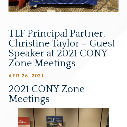
TLF Principal Partner,
Christine Taylor – Guest
Speaker at 2021 CONY
Zone Meetings
APR 26, 2021
2021 CONY Zone
Meetings