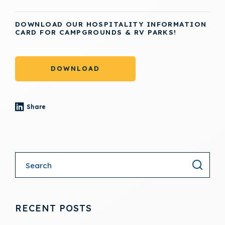
DOWNLOAD OUR HOSPITALITY INFORMATION
CARD FOR CAMPGROUNDS & RV PARKS!
DOWNLOAD
Share
- (opens in a new tab)
RECENT POSTS