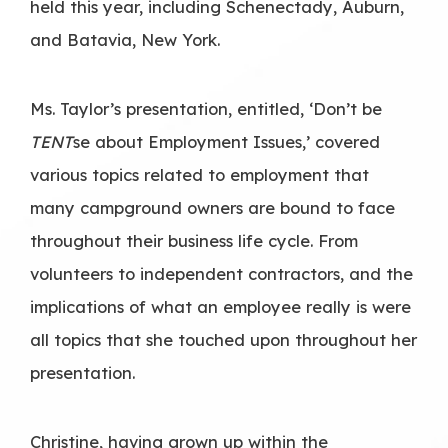
held this year, including Schenectady, Auburn,
and Batavia, New York.
Ms. Taylor’s presentation, entitled, ‘Don’t be
TENT
se about Employment Issues,’ covered
various topics related to employment that
many campground owners are bound to face
throughout their business life cycle. From
volunteers to independent contractors, and the
implications of what an employee really is were
all topics that she touched upon throughout her
presentation.
Christine, having grown up within the