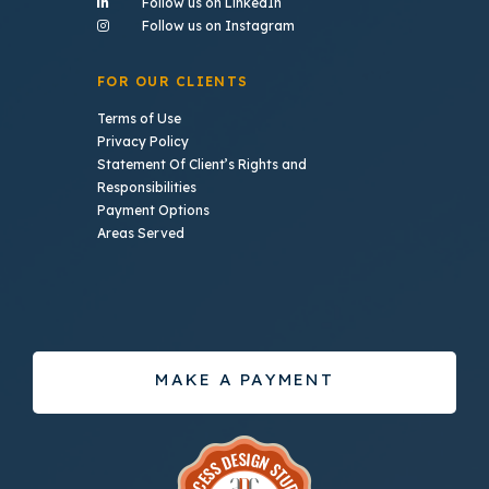
- (opens in a new tab)
Follow us on LinkedIn
- (opens in a new tab)
Follow us on Instagram
FOR OUR CLIENTS
Terms of Use
Privacy Policy
Statement Of Client’s Rights and
Responsibilities
Payment Options
Areas Served
MAKE A PAYMENT