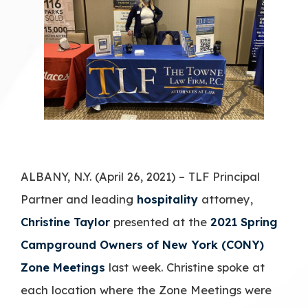
ALBANY, N.Y. (April 26, 2021) – TLF Principal
Partner and leading
hospitality
attorney,
Christine Taylor
presented at the
2021 Spring
Campground Owners of New York (CONY)
Zone Meetings
last week. Christine spoke at
each location where the Zone Meetings were