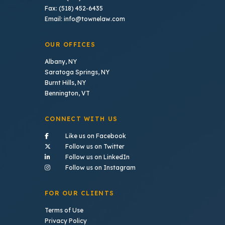
Fax: (518) 452-6435
Email: info@townelaw.com
OUR OFFICES
Albany, NY
Saratoga Springs, NY
Burnt Hills, NY
Bennington, VT
CONNECT WITH US
- (opens in a new tab)
Like us on Facebook
- (opens in a new tab)
Follow us on Twitter
- (opens in a new tab)
Follow us on LinkedIn
- (opens in a new tab)
Follow us on Instagram
FOR OUR CLIENTS
Terms of Use
Privacy Policy