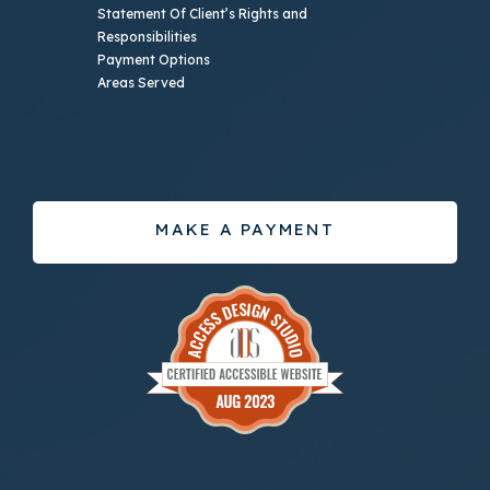
Statement Of Client’s Rights and
Responsibilities
Payment Options
Areas Served
MAKE A PAYMENT