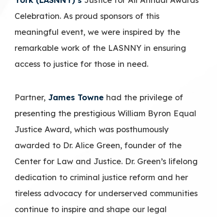
Celebration. As proud sponsors of this
meaningful event, we were inspired by the
remarkable work of the LASNNY in ensuring
access to justice for those in need.
Partner,
James Towne
had the privilege of
presenting the prestigious William Byron Equal
Justice Award, which was posthumously
awarded to Dr. Alice Green, founder of the
Center for Law and Justice. Dr. Green’s lifelong
dedication to criminal justice reform and her
tireless advocacy for underserved communities
continue to inspire and shape our legal