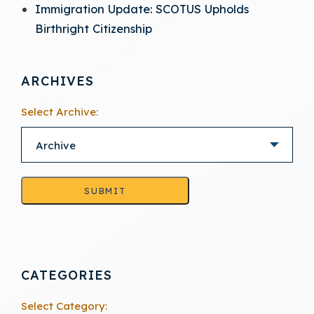
Immigration Update: SCOTUS Upholds
Birthright Citizenship
ARCHIVES
Select Archive:
SUBMIT
CATEGORIES
Select Category: