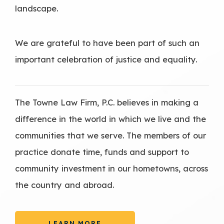
landscape.
We are grateful to have been part of such an
important celebration of justice and equality.
The Towne Law Firm, P.C. believes in making a
difference in the world in which we live and the
communities that we serve. The members of our
practice donate time, funds and support to
community investment in our hometowns, across
the country and abroad.
LEARN MORE