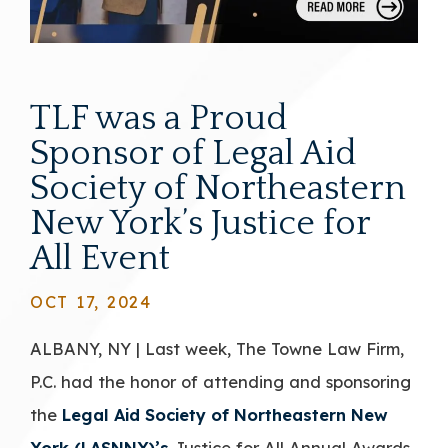
TLF was a Proud
Sponsor of Legal Aid
Society of Northeastern
New York’s Justice for
All Event
OCT 17, 2024
ALBANY, NY | Last week, The Towne Law Firm,
P.C. had the honor of attending and sponsoring
the
Legal Aid Society of Northeastern New
York (LASNNY)’s
Justice for All Annual Awards