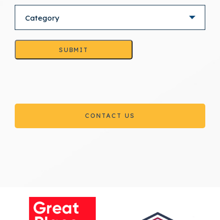
SUBMIT
CONTACT US