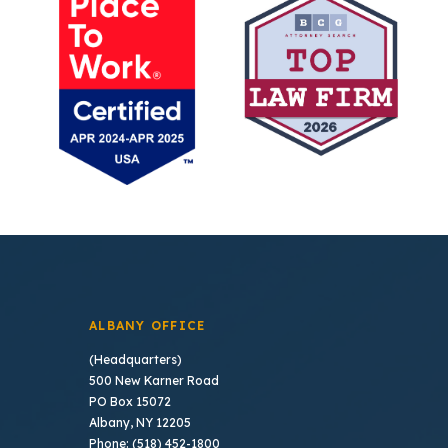
ALBANY OFFICE
(Headquarters)
500 New Karner Road
PO Box 15072
Albany, NY 12205
Phone: (518) 452-1800