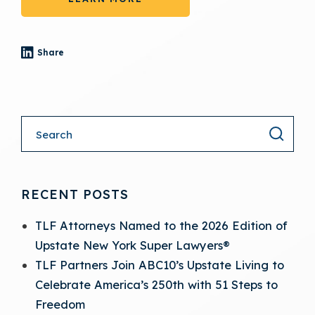
Share
- (opens in a new tab)
RECENT POSTS
TLF Attorneys Named to the 2026 Edition of
Upstate New York Super Lawyers®
TLF Partners Join ABC10’s Upstate Living to
Celebrate America’s 250th with 51 Steps to
Freedom