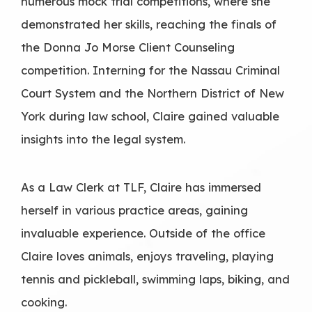
numerous mock trial competitions, where she
demonstrated her skills, reaching the finals of
the Donna Jo Morse Client Counseling
competition. Interning for the Nassau Criminal
Court System and the Northern District of New
York during law school, Claire gained valuable
insights into the legal system.
As a Law Clerk at TLF, Claire has immersed
herself in various practice areas, gaining
invaluable experience. Outside of the office
Claire loves animals, enjoys traveling, playing
tennis and pickleball, swimming laps, biking, and
cooking.