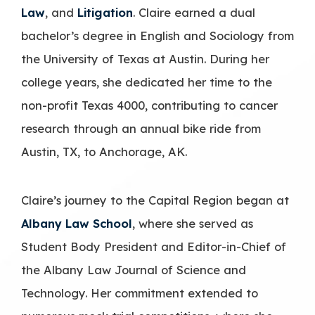
Law
, and
Litigation
. Claire earned a dual
bachelor’s degree in English and Sociology from
the University of Texas at Austin. During her
college years, she dedicated her time to the
non-profit Texas 4000, contributing to cancer
research through an annual bike ride from
Austin, TX, to Anchorage, AK.
Claire’s journey to the Capital Region began at
Albany Law School
, where she served as
Student Body President and Editor-in-Chief of
the Albany Law Journal of Science and
Technology. Her commitment extended to