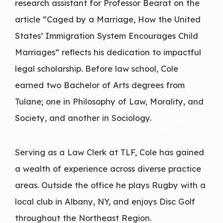
research assistant for Professor Bearat on the
article “Caged by a Marriage, How the United
States’ Immigration System Encourages Child
Marriages” reflects his dedication to impactful
legal scholarship. Before law school, Cole
earned two Bachelor of Arts degrees from
Tulane; one in Philosophy of Law, Morality, and
Society, and another in Sociology.
Serving as a Law Clerk at TLF, Cole has gained
a wealth of experience across diverse practice
areas. Outside the office he plays Rugby with a
local club in Albany, NY, and enjoys Disc Golf
throughout the Northeast Region.