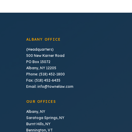
ALBANY OFFICE
(Headquarters)
500 New Karner Road
PO Box 15072
Albany, NY 12205
Phone: (518) 452-1800
Fax: (518) 452-6435
Email: info@townelaw.com
OUR OFFICES
Albany, NY
Saratoga Springs, NY
Burnt Hills, NY
Bennington, VT