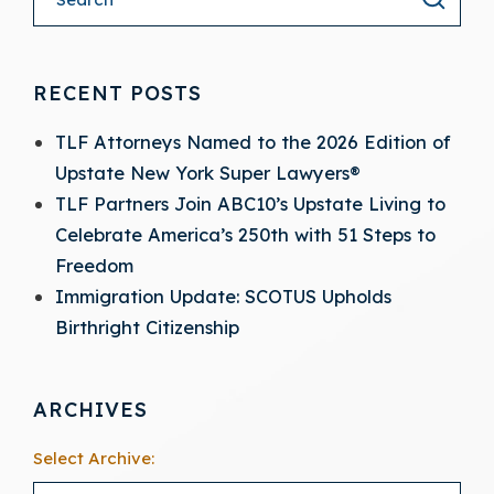
RECENT POSTS
TLF Attorneys Named to the 2026 Edition of
Upstate New York Super Lawyers®
TLF Partners Join ABC10’s Upstate Living to
Celebrate America’s 250th with 51 Steps to
Freedom
Immigration Update: SCOTUS Upholds
Birthright Citizenship
ARCHIVES
Select Archive: