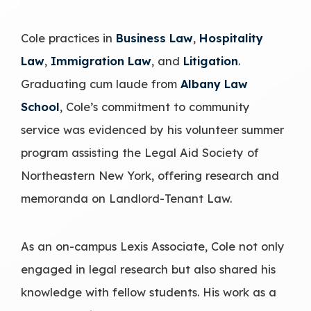
Cole practices in
Business Law
,
Hospitality
Law
,
Immigration Law
, and
Litigation
.
Graduating cum laude from
Albany Law
School
, Cole’s commitment to community
service was evidenced by his volunteer summer
program assisting the Legal Aid Society of
Northeastern New York, offering research and
memoranda on Landlord-Tenant Law.
As an on-campus Lexis Associate, Cole not only
engaged in legal research but also shared his
knowledge with fellow students. His work as a