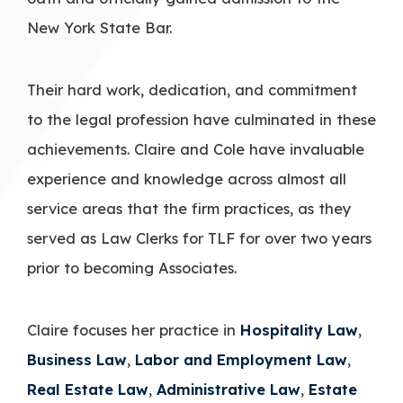
New York State Bar.
Their hard work, dedication, and commitment
to the legal profession have culminated in these
achievements. Claire and Cole have invaluable
experience and knowledge across almost all
service areas that the firm practices, as they
served as Law Clerks for TLF for over two years
prior to becoming Associates.
Claire focuses her practice in
Hospitality Law
,
Business Law
,
Labor and Employment Law
,
Real Estate Law
,
Administrative Law
,
Estate