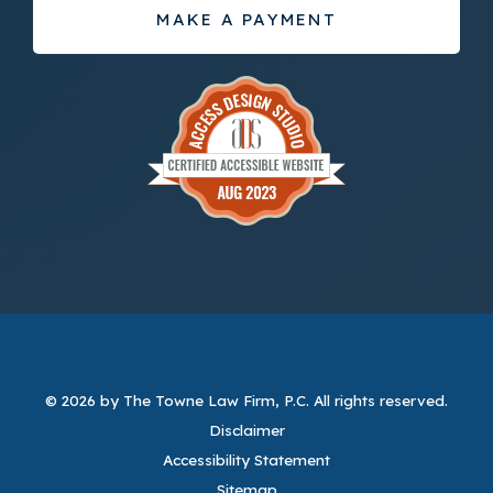
MAKE A PAYMENT
© 2026 by The Towne Law Firm, P.C.
All rights reserved.
Disclaimer
Accessibility Statement
Sitemap