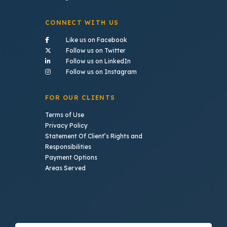
CONNECT WITH US
- (opens in a new tab)
Like us on Facebook
- (opens in a new tab)
Follow us on Twitter
- (opens in a new tab)
Follow us on LinkedIn
- (opens in a new tab)
Follow us on Instagram
FOR OUR CLIENTS
Terms of Use
Privacy Policy
Statement Of Client’s Rights and
Responsibilities
Payment Options
Areas Served