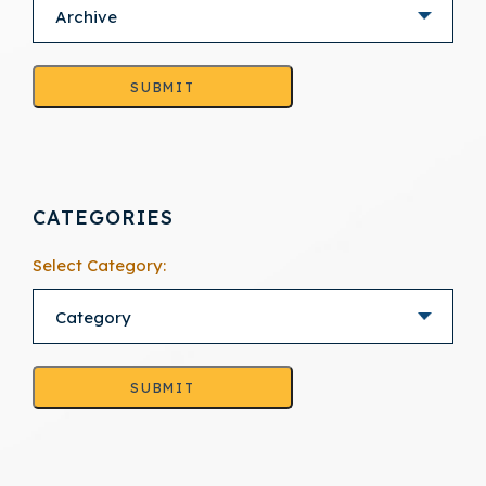
SUBMIT
CATEGORIES
Select Category:
SUBMIT