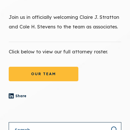
Join us in officially welcoming Claire J. Stratton
and Cole H. Stevens to the team as associates.
Click below to view our full attorney roster.
OUR TEAM
Share
- (opens in a new tab)