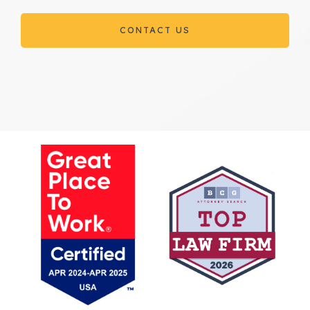
CONTACT US