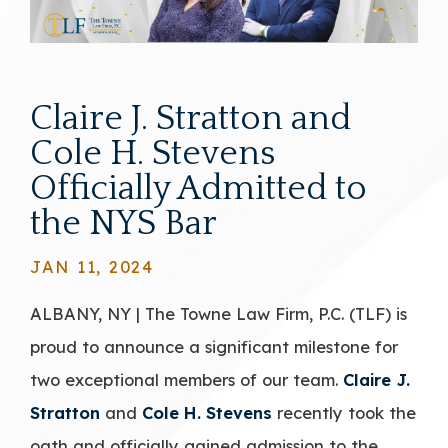
Claire J. Stratton and
Cole H. Stevens
Officially Admitted to
the NYS Bar
JAN 11, 2024
ALBANY, NY | The Towne Law Firm, P.C. (TLF) is
proud to announce a significant milestone for
two exceptional members of our team.
Claire J.
Stratton
and
Cole H. Stevens
recently took the
oath and officially gained admission to the